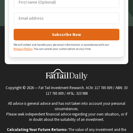
We will collect and handle your personal information in accordance with our
Privacy Policy
.
You can cancel your subscription at any time.
Copyright ©
2026
— Fat Tail Investment Research. ACN: 117 765 009 / ABN: 33
117 765 009 / AFSL: 323 988
All advice is general advice and has not taken into account your personal
circumstances.
Please seek independent financial advice regarding your own situation, or if
in doubt about the suitability of an investment.
Calculating Your Future Returns:
The value of any investment and the