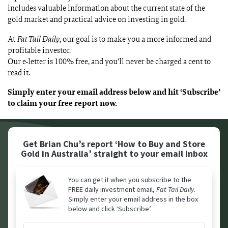
includes valuable information about the current state of the
gold market and practical advice on investing in gold.
At
Fat Tail Daily
, our goal is to make you a more informed and
profitable investor.
Our e-letter is 100% free, and you’ll never be charged a cent to
read it.
Simply enter your email address below and hit ‘Subscribe’
to claim your free report now.
Get Brian Chu’s report ‘How to Buy and Store
Gold in Australia’
straight to your email inbox
You can get it when you subscribe to the
FREE daily investment email,
Fat Tail Daily
.
Simply enter your email address in the box
below and click ‘Subscribe’.