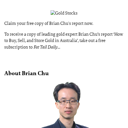
Claim your free copy of Brian Chu's report now.
To receive a copy of leading gold expert Brian Chu’s report ‘How
to Buy, Sell, and Store Gold in Australia’, take out a free
subscription to
Fat Tail Daily
…
About Brian Chu