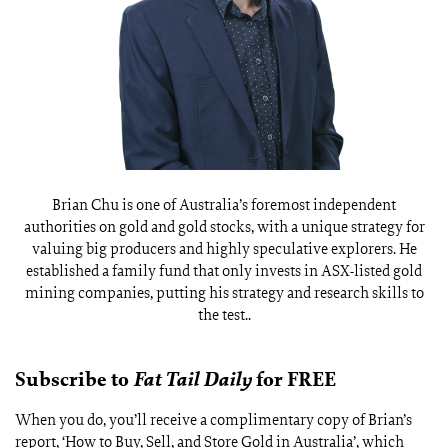
Brian Chu is one of Australia’s foremost independent
authorities on gold and gold stocks, with a unique strategy for
valuing big producers and highly speculative explorers. He
established a family fund that only invests in ASX-listed gold
mining companies, putting his strategy and research skills to
the test..
Subscribe to
Fat Tail Daily
for FREE
When you do, you’ll receive a complimentary copy of Brian’s
report, ‘How to Buy, Sell, and Store Gold in Australia’, which