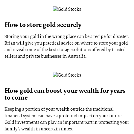
How to store gold securely
Storing your gold in the wrong place can be a recipe for disaster.
Brian will give you practical advice on where to store your gold
and reveal some of the best storage solutions offered by trusted
sellers and private businesses in Australia.
How gold can boost your wealth for years
to come
Keeping a portion of your wealth outside the traditional
financial system can have a profound impact on your future.
Gold investments can play an important part in protecting your
family’s wealth in uncertain times.