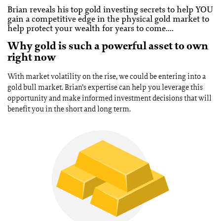
Brian reveals his top gold investing secrets to help YOU
gain a competitive edge in the physical gold market to
help protect your wealth for years to come….
Why gold is such a powerful asset to own
right now
With market volatility on the rise, we could be entering into a
gold bull market. Brian’s expertise can help you leverage this
opportunity and make informed investment decisions that will
benefit you in the short and long term.