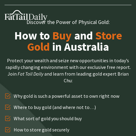
Discover the Power of Physical Gold:
How to
Buy
and
Store
Gold
in Australia
Protect your wealth and seize new opportunities in today’s
rapidly changing environment with our exclusive free report.
Join
Fat Tail Daily
and learn from leading gold expert Brian
Chu:
Why gold is such a powerful asset to own right now
Where to buy gold (and where not to…)
What sort of gold you should buy
How to store gold securely