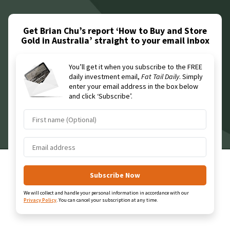
Get Brian Chu’s report ‘How to Buy and Store
Gold in Australia’
straight to your email inbox
You’ll get it when you subscribe to the FREE
daily investment email,
Fat Tail Daily
. Simply
enter your email address in the box below
and click ‘Subscribe’.
We will collect and handle your personal information in accordance with our
Privacy Policy
.
You can cancel your subscription at any time.