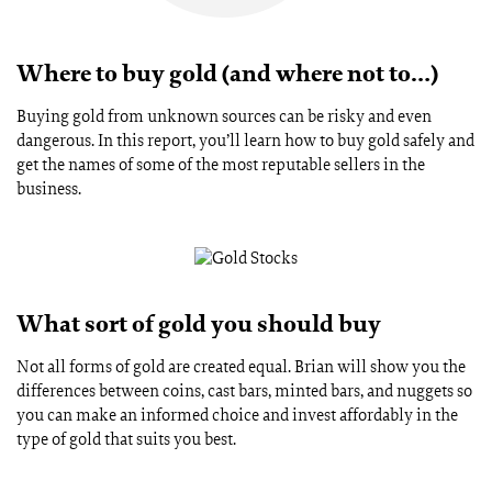
Where to buy gold (and where not to…)
Buying gold from unknown sources can be risky and even
dangerous. In this report, you’ll learn how to buy gold safely and
get the names of some of the most reputable sellers in the
business.
What sort of gold you should buy
Not all forms of gold are created equal. Brian will show you the
differences between coins, cast bars, minted bars, and nuggets so
you can make an informed choice and invest affordably in the
type of gold that suits you best.